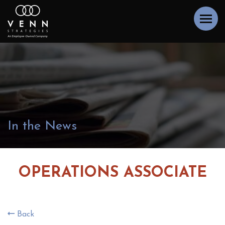
In the News
OPERATIONS ASSOCIATE
Back