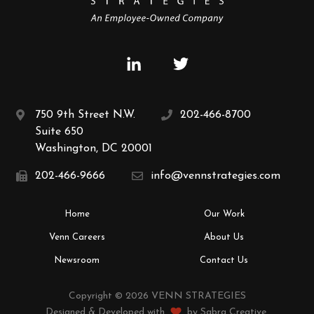
750 9th Street N.W.
202-466-8700
Suite 650
Washington, DC 20001
202-466-9666
info@vennstrategies.com
Home
Our Work
Venn Careers
About Us
Newsroom
Contact Us
Copyright © 2026 VENN STRATEGIES
Designed & Developed with
by
Sabra Creative
.