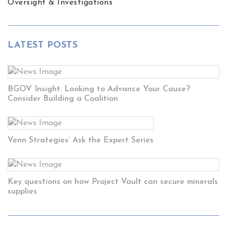
Oversight & Investigations
LATEST POSTS
BGOV Insight: Looking to Advance Your Cause?
Consider Building a Coalition
Venn Strategies’ Ask the Expert Series
Key questions on how Project Vault can secure minerals
supplies