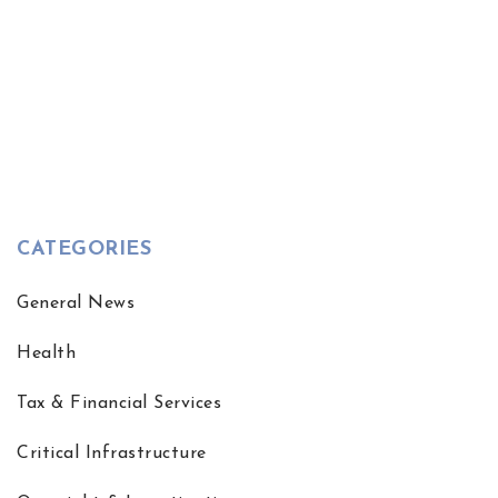
CATEGORIES
General News
Health
Tax & Financial Services
Critical Infrastructure