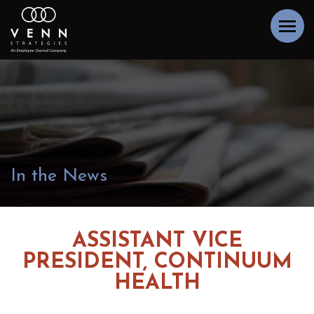
In the News
ASSISTANT VICE
PRESIDENT, CONTINUUM
HEALTH