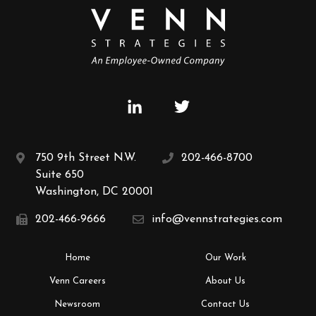
750 9th Street N.W.
202-466-8700
Suite 650
Washington, DC 20001
202-466-9666
info@vennstrategies.com
Home
Our Work
Venn Careers
About Us
Newsroom
Contact Us