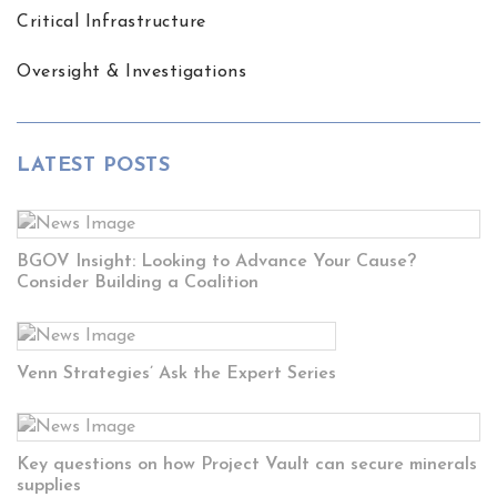
Critical Infrastructure
Oversight & Investigations
LATEST POSTS
BGOV Insight: Looking to Advance Your Cause?
Consider Building a Coalition
Venn Strategies’ Ask the Expert Series
Key questions on how Project Vault can secure minerals
supplies