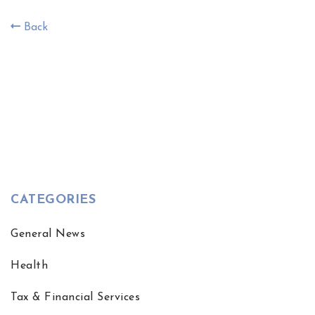
Back
CATEGORIES
General News
Health
Tax & Financial Services