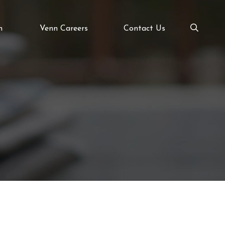
m
Venn Careers
Contact Us