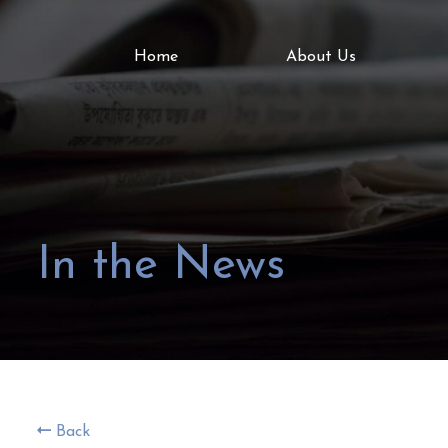
Home
About Us
In the News
Back