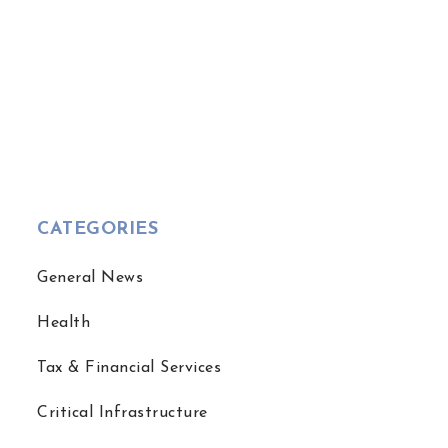
CATEGORIES
General News
Health
Tax & Financial Services
Critical Infrastructure