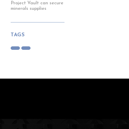
Project Vault can secure
minerals supplies
TAGS