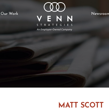
Our Work
Newsroo
MATT SCOTT