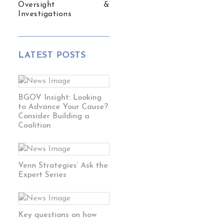
Oversight &
Investigations
LATEST POSTS
BGOV Insight: Looking
to Advance Your Cause?
Consider Building a
Coalition
Venn Strategies’ Ask the
Expert Series
Key questions on how