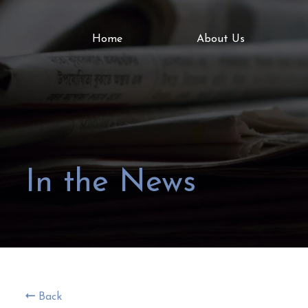
Home
About Us
In the News
Back