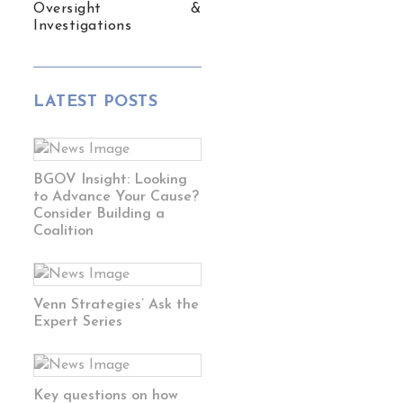
Oversight &
Investigations
LATEST POSTS
BGOV Insight: Looking
to Advance Your Cause?
Consider Building a
Coalition
Venn Strategies’ Ask the
Expert Series
Key questions on how