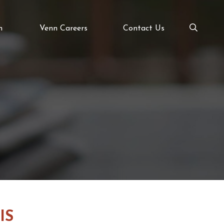
m
Venn Careers
Contact Us
IS