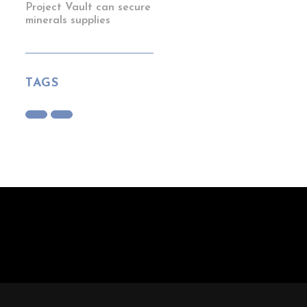
Project Vault can secure
minerals supplies
TAGS