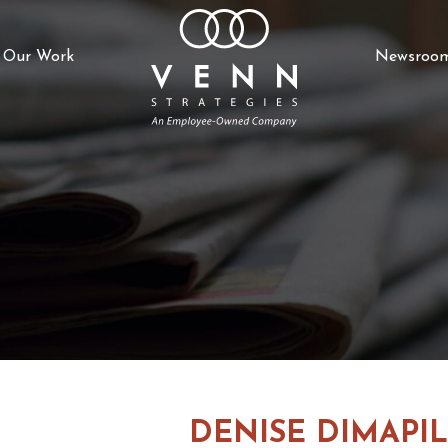
Our Work
Newsroo
DENISE DIMAPIL