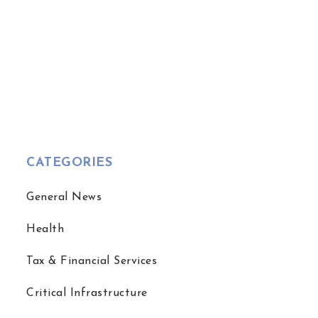
CATEGORIES
General News
Health
Tax & Financial Services
Critical Infrastructure